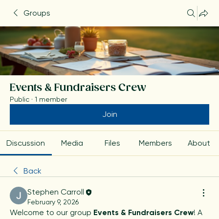
Groups
Events & Fundraisers Crew
Public
·
1 member
Join
Discussion
Media
Files
Members
About
Back
Stephen Carroll
February 9, 2026
Welcome to our group 
Events & Fundraisers Crew
! A 