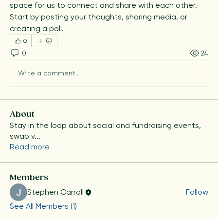
space for us to connect and share with each other. 
Start by posting your thoughts, sharing media, or 
creating a poll.
0
0
24
Write a comment...
About
Stay in the loop about social and fundraising events,
swap v
...
Read more
Members
Stephen Carroll
Follow
See All Members (1)