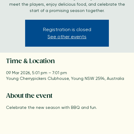
Kick off the season with a BBQ gathering where fans can
meet the players, enjoy delicious food, and celebrate the
start of a promising season together.
Registration is closed
See other events
Time & Location
09 Mar 2026, 5:01 pm – 7:01 pm
Young Cherrypickers Clubhouse, Young NSW 2594, Australia
About the event
Celebrate the new season with BBQ and fun.