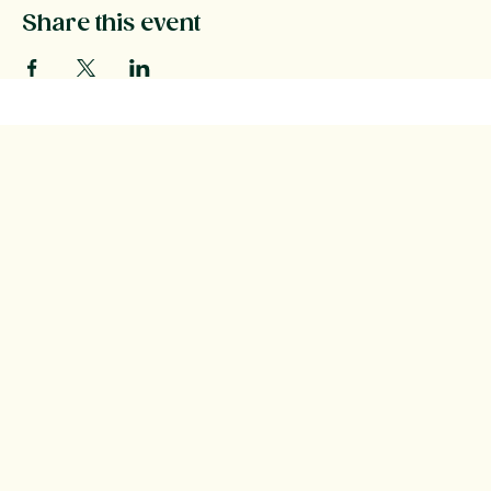
Share this event