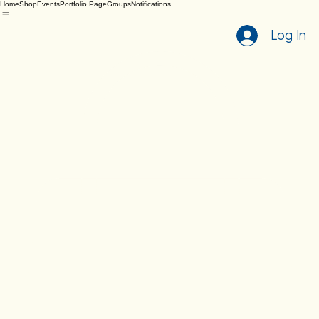
Home
Shop
Events
Portfolio Page
Groups
Notifications
Log In