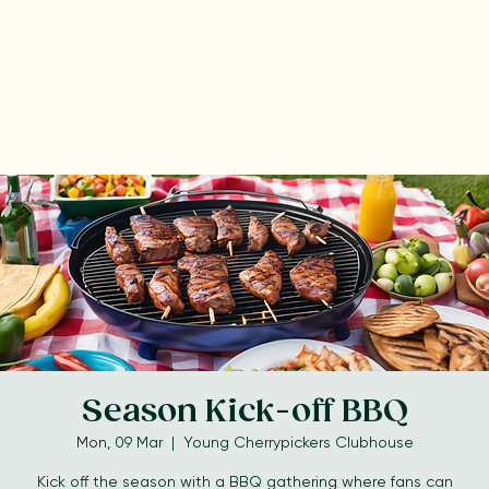
Season Kick-off BBQ
Mon, 09 Mar
  |  
Young Cherrypickers Clubhouse