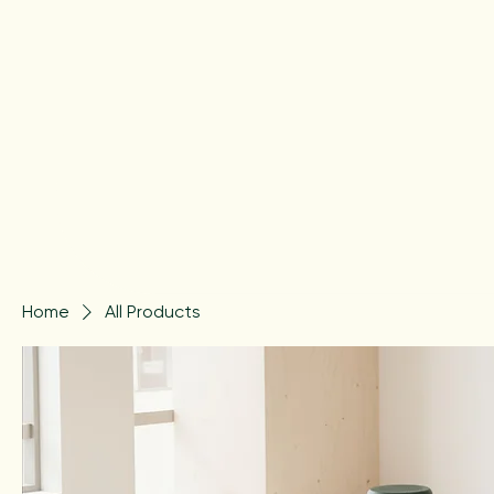
Home
All Products